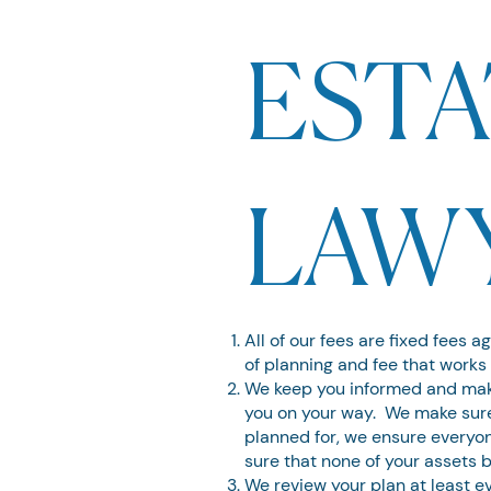
ESTA
LAW
All of our fees are fixed fees a
of planning and fee that works 
We keep you informed and make
you on your way. We make sure 
planned for, we ensure everyo
sure that none of your assets 
We review your plan at least 