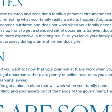
STEN
me to listen and consider a family’s personal circumstances, t
reflecting what your family really wants to happen. And usual
 becomes outdated and does not work when your family needs 
ss up front to get a standard set of documents (or even doc
h more expensive in the long run. Plus, you leave your family a
t process during a time of tremendous grief.
N
ou if you want to know that your plan will actually work when y
of legal documents, there are plenty of online resources you ca
planning lawyer.
’ve got a plan in place that will work when your family needs 
onflict, and your assets out of the hands of the government, the