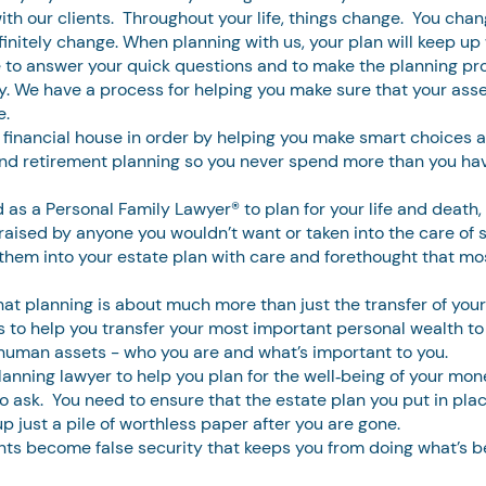
with our clients. Throughout your life, things change. You cha
finitely change. When planning with us, your plan will keep up
 to answer your quick questions and to make the planning pr
y. We have a process for helping you make sure that your assets
e.
 financial house in order by helping you make smart choices a
 and retirement planning so you never spend more than you ha
 as a Personal Family Lawyer® to plan for your life and death,
raised by anyone you wouldn’t want or taken into the care of s
them into your estate plan with care and forethought that mo
t planning is about much more than just the transfer of your f
s to help you transfer your most important personal wealth to
d human assets - who you are and what’s important to you.
nning lawyer to help you plan for the well‐being of your money
o ask. You need to ensure that the estate plan you put in plac
p just a pile of worthless paper after you are gone.
ents become false security that keeps you from doing what’s be