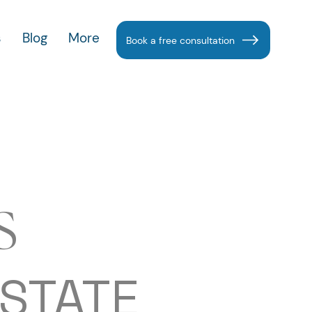
s
Blog
More
Book a free consultation
S
ESTATE