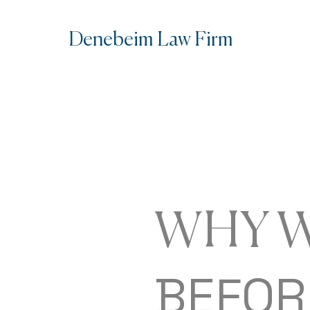
Denebe
im Law Firm
WHY W
BEFOR