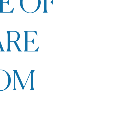
E OF
ARE
ROM