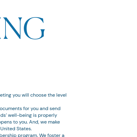
ING
eeting you will choose the level
 documents for you and send
ds’ well-being is properly
ppens to you. And, we make
 United States.
bership program. We foster a