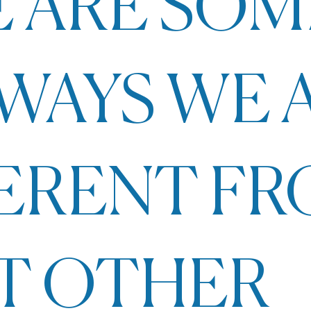
 ARE SOM
WAYS WE 
FERENT F
T OTHER