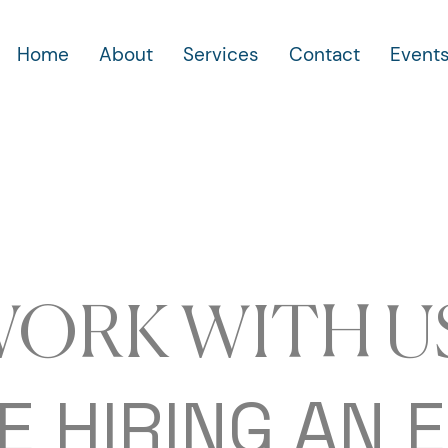
Home
About
Services
Contact
Event
ORK WITH U
E HIRING AN 