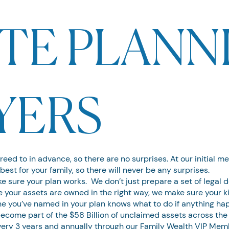
TE PLANN
YERS
greed to in advance, so there are no surprises. At our initial m
best for your family, so there will never be any surprises.
 sure your plan works. We don’t just prepare a set of legal
your assets are owned in the right way, we make sure your ki
ne you’ve named in your plan knows what to do if anything ha
become part of the $58 Billion of unclaimed assets across the
every 3 years and annually through our Family Wealth VIP Mem