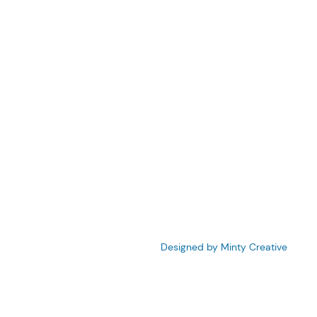
210
firm.com
©2023 Denebeim Law Firm.
Designed by Minty Creative