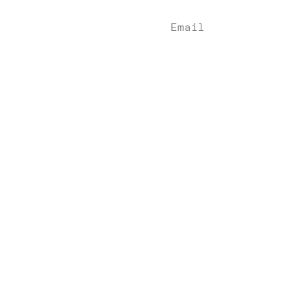
Indian Wells, CA 92
Email
info@denebeimlaw