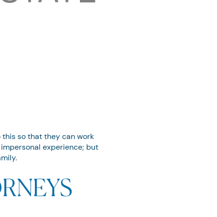
o this so that they can work
s impersonal experience; but
mily.
RNEYS