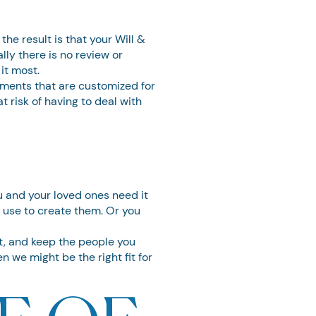
he result is that your Will &
ly there is no review or
it most.
uments that are customized for
t risk of having to deal with
ou and your loved ones need it
n use to create them. Or you
it, and keep the people you
n we might be the right fit for