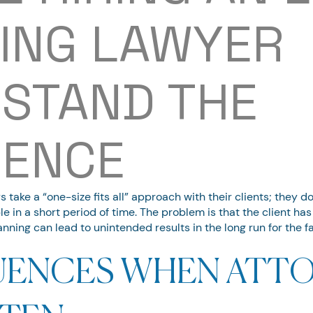
ING LAWYER
STAND THE
RENCE
take a “one-size fits all” approach with their clients; they d
e in a short period of time. The problem is that the client ha
anning can lead to unintended results in the long run for the fa
ENCES WHEN ATTO