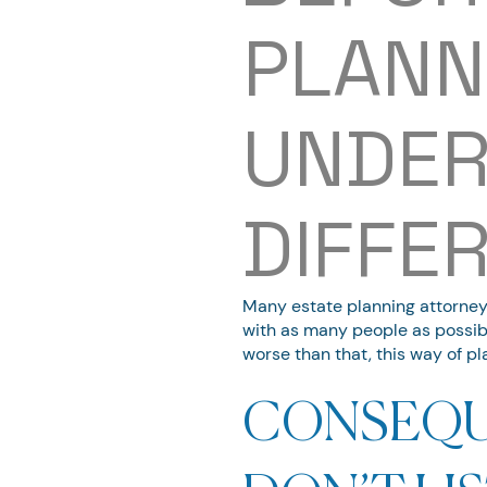
PLANN
UNDER
DIFFE
Many estate planning attorneys 
with as many people as possibl
worse than that, this way of pl
CONSEQU