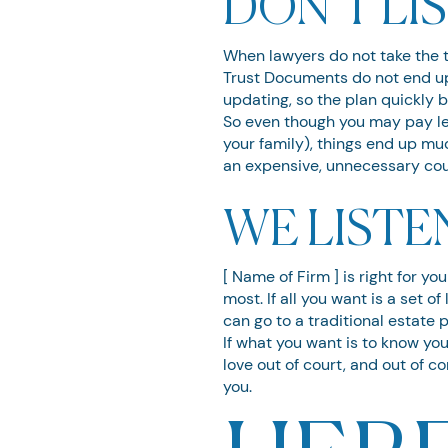
DON’T LI
When lawyers do not take the ti
Trust Documents do not end up 
updating, so the plan quickly
So even though you may pay le
your family), things end up muc
an expensive, unnecessary cour
WE LISTE
[ Name of Firm ] is right for y
most. If all you want is a set 
can go to a traditional estate 
If what you want is to know you
love out of court, and out of c
you.