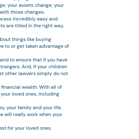
nge; your assets change; your
 with those changes.
ocess incredibly easy and
 are titled in the right way,
bout things like buying
ve to or get taken advantage of
 and to ensure that if you have
trangers. And, if your children
st other lawyers simply do not
inancial wealth. With all of
 your loved ones, including
, your family and your life,
e will really work when your
st for your loved ones.