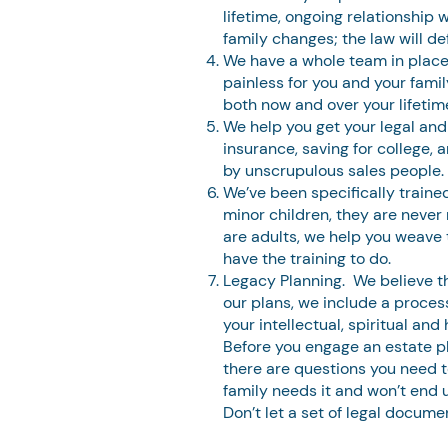
lifetime, ongoing relationship 
family changes; the law will de
We have a whole team in place
painless for you and your famil
both now and over your lifetim
We help you get your legal and
insurance, saving for college,
by unscrupulous sales people.
We’ve been specifically trained
minor children, they are never 
are adults, we help you weave 
have the training to do.
Legacy Planning. We believe tha
our plans, we include a proces
your intellectual, spiritual an
Before you engage an estate pla
there are questions you need t
family needs it and won’t end u
Don’t let a set of legal docum