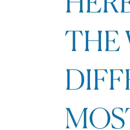
HERE
THE 
DIF
MOS