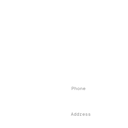
Contact
Phone
(76
0) 405-84
84
Address
74-900 Highway 111,