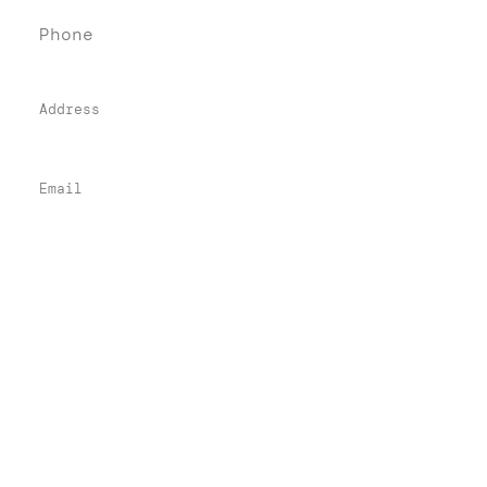
Phone
(76
0) 405-84
84
Address
74-900 Highway 111, Suite 221
Indian Wells, CA 92210
Email
info@denebeimlawfirm.com