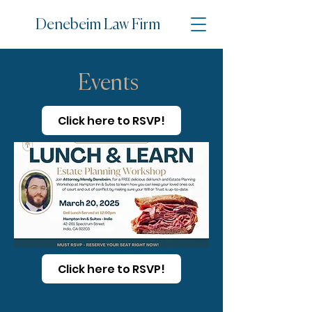
Denebe
im Law Firm
Events
Click here to RSVP!
Click here to RSVP!