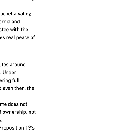
chella Valley, 
ornia and 
stee with the 
s real peace of 
rules around 
. Under 
ring full 
 even then, the 
time does not 
f ownership, not 
.
Proposition 19's 