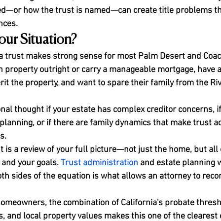
fied—or how the trust is named—can create title problems t
nces.
Your Situation?
a trust makes strong sense for most Palm Desert and Coach
roperty outright or carry a manageable mortgage, have a 
it the property, and want to spare their family from the Ri
nal thought if your estate has complex creditor concerns, if
planning, or if there are family dynamics that make trust a
s.
t is a review of your full picture—not just the home, but all 
 and your goals.
Trust administration
 and estate planning w
h sides of the equation is what allows an attorney to re
homeowners, the combination of California's probate thresh
, and local property values makes this one of the clearest 