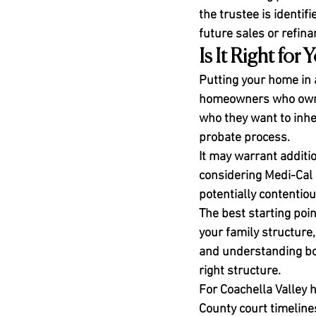
the trustee is identi
future sales or refina
Is It Right for 
Putting your home in 
homeowners who own p
who they want to inher
probate process.
It may warrant additio
considering Medi-Cal 
potentially contentiou
The best starting poin
your family structure,
and understanding bot
right structure.
For Coachella Valley 
County court timelines