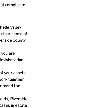
hat complicate 
ella Valley 
clear sense of 
verside County 
 you are 
dministration 
of your assets, 
ork together, 
commend the 
olds, Riverside 
cases in estate 