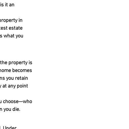
s it an 
roperty in 
test estate 
is what you 
the property is 
e home becomes 
ns you retain 
y at any point 
you choose—who 
n you die.
. Under 