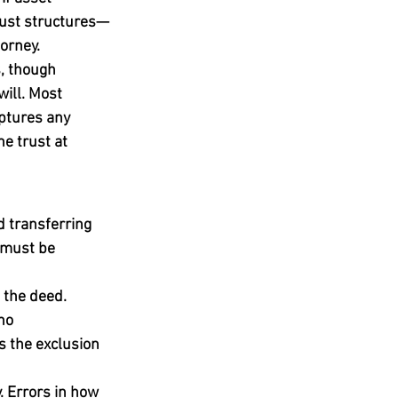
trust structures—
orney.
s, though 
will. Most 
aptures any 
e trust at 
d transferring 
 must be 
 the deed. 
no 
s the exclusion 
. Errors in how 