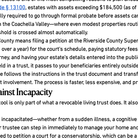
ode § 13100
, estates with assets exceeding $184,500 (as of 
lly required to go through formal probate before assets ca
in the Coachella Valley—where even modest properties rout
shold is crossed almost automatically.
County means filing a petition at the Riverside County Super
over a year) for the court's schedule, paying statutory fees
ney, and having your estate's details entered into the publi
 in a trust, it passes to your beneficiaries entirely outside
e follows the instructions in the trust document and transf
 involvement. The process is faster, less expensive, and pr
inst Incapacity
ol is only part of what a revocable living trust does. It also
 incapacitated—whether from a sudden illness, a cognitive d
 trustee can step in immediately to manage your home and 
ed to petition a court for a conservatorship, which can be a