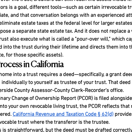
ors is a goal, different tools—such as certain irrevocable 
te, and that conversation belongs with an experienced att
eliminate estate taxes at the federal level for larger estate
pose a separate state estate tax. And it does not replace a 
ust also execute what is called a "pour-over will," which c
 into the trust during their lifetime and directs them into th
, for those specific assets).
rocess in California
home into a trust requires a deed—specifically, a grant dee
individually to yourself as trustee of your trust. That deed
erside County Assessor-County Clerk-Recorder's office.
minary Change of Ownership Report (PCOR) is filed alongside
nto your own revocable living trust, the PCOR reflects that 
ered. 
California Revenue and Taxation Code § 62(d)
 provide
evocable trust where the transferor is the trustee.
 is straightforward, but the deed must be drafted correctly