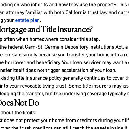
nding on who inherits and how they use the property. This i
n attorney familiar with both California trust law and curr
ng your
estate plan
.
rtgage and Title Insurance?
 often when homeowners consider this step.
the federal Garn-St. Germain Depository Institutions Act, a
e-on-sale simply because you transfer your home into a rev
he borrower and beneficiary. Your loan servicer may want a c
sfer itself does not trigger acceleration of your loan.
existing title insurance policy generally continues to cover t
d into your revocable living trust. Some title insurers may is
ging the transfer, but the underlying coverage typically r
Does Not Do
 about the limits.
ust does not protect your home from creditors during your li
 over the trust, creditors can still reach the assets inside it. 