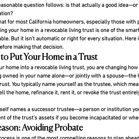
easonable question follows: is that actually a good idea—or i
tion?
hat for most California homeowners, especially those with p
ing your home in a revocable living trust is one of the smar
le. But it isn't automatic or right for every situation. Here 
fore making that decision.
to Put Your Home in a Trust
r home into a revocable living trust, you are changing how 
eing owned in your name alone—or jointly with a spouse—th
rust. You typically name yourself as the trustee, which mea
ell the home, refinance it, rent it, or revoke the trust entirel
tself names a successor trustee—a person or institution 
 of the trust's assets if you become incapacitated or whe
eason: Avoiding Probate
process is one of the most compelling reasons to plan ahead