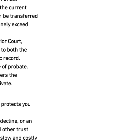
the current 
n be transferred 
inely exceed 
ior Court, 
 to both the 
c record.
 of probate. 
ers the 
ivate.
 protects you 
ecline, or an 
other trust 
 slow and costly 