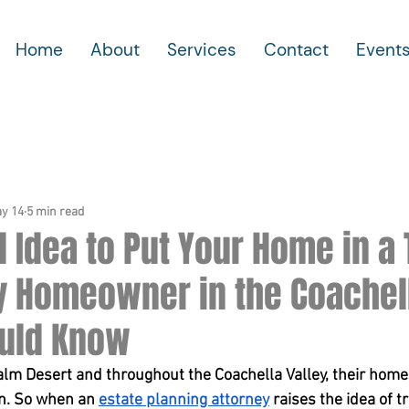
Home
About
Services
Contact
Event
y 14
5 min read
od Idea to Put Your Home in a
y Homeowner in the Coachel
ould Know
lm Desert and throughout the Coachella Valley, their home i
n. So when an 
estate planning attorney
 raises the idea of t