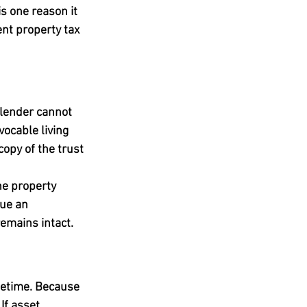
s one reason it 
ent property tax 
 lender cannot 
ocable living 
opy of the trust 
he property 
sue an 
emains intact.
fetime. Because 
If asset 