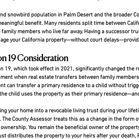
 and snowbird population in Palm Desert and the broader Coa
 meaningful benefit. Many residents split time between Calif
e family members who live far away. Having a successor tru
nage your California property—without court delays—provide
on 19 Consideration
on 19, which took effect in 2021, significantly changed the 
sment when real estate transfers between family members
nt can transfer a primary residence to a child without trigge
the child uses the property as their primary residence—and
ing your home into a revocable living trust during your life
 The County Assessor treats this as a change in the form o
l ownership. You remain the beneficial owner of the property
t distributes the property to your heirs after your death, 