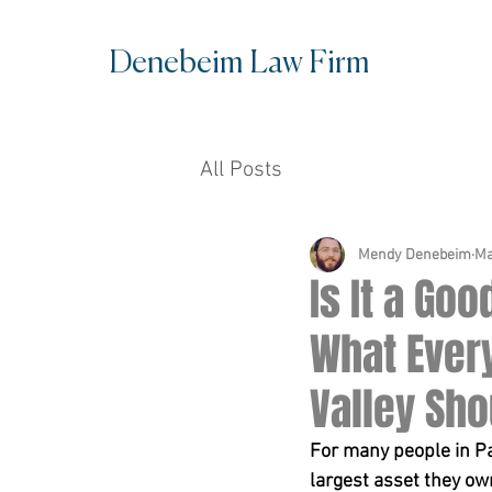
Denebe
im Law Firm
All Posts
Mendy Denebeim
Ma
Is It a Go
What Ever
Valley Sh
For many people in Pa
largest asset they ow