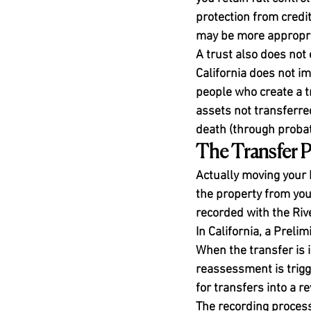
protection from credit
may be more appropria
A trust also does not 
California does not im
people who create a tr
assets not transferred
death (through probate
The Transfer P
Actually moving your 
the property from you 
recorded with the Riv
In California, a Preli
When the transfer is i
reassessment is trigg
for transfers into a r
The recording process