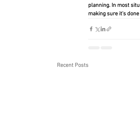
planning. In most situ
making sure it's done 
Recent Posts