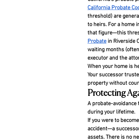
California Probate C
threshold) are genera
to heirs. For a home 
that figure—this thre
Probate
 in Riverside 
waiting months (often 
executor and the attor
When your home is held
Your successor truste
property without court
Protecting Aga
A probate-avoidance to
during your lifetime.
If you were to become
accident—a successor
assets. There is no ne