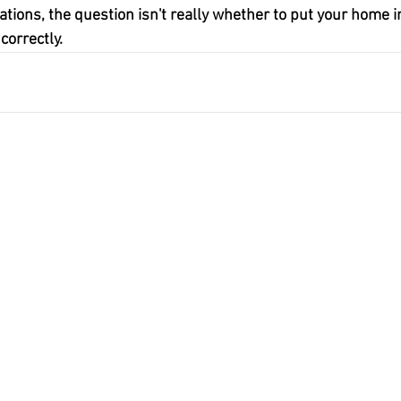
ations, the question isn't really whether to put your home in
correctly.