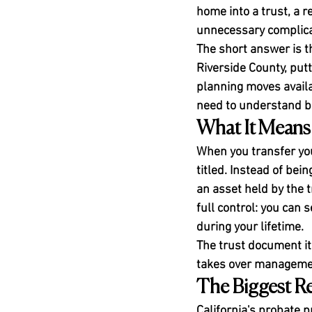
home into a trust, a r
unnecessary complica
The short answer is t
Riverside County, putt
planning moves availab
need to understand be
What It Means 
When you transfer you
titled. Instead of b
an asset held by the t
full control: you can s
during your lifetime.
The trust document i
takes over management
The Biggest R
California's probate 