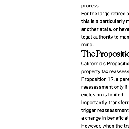
process.
For the large retiree
this is a particularly
another state, or hav
legal authority to ma
mind.
The Propositi
California's Propositi
property tax reasses
Proposition 19, a pare
reassessment only if 
exclusion is limited.
Importantly, transferr
trigger reassessment.
a change in beneficia
However, when the trus