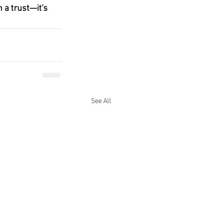
 a trust—it's 
See All