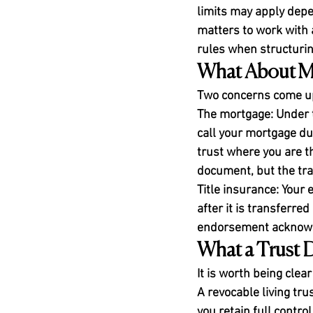
limits may apply depe
matters to work with a
rules when structuri
What About Mo
Two concerns come up
The mortgage:
 Under 
call your mortgage du
trust where you are t
document, but the tran
Title insurance:
 Your 
after it is transferre
endorsement acknowled
What a Trust 
It is worth being clear
A revocable living tr
you retain full control