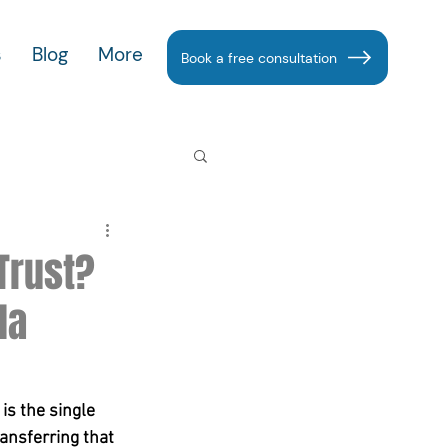
s
Blog
More
Book a free consultation
 Trust?
la
s the single 
ransferring that 