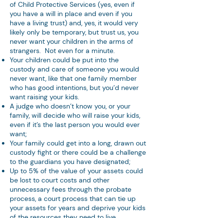
of Child Protective Services (yes, even if
you have a will in place and even if you
have a living trust) and, yes, it would very
likely only be temporary, but trust us, you
never want your children in the arms of
strangers. Not even for a minute.
Your children could be put into the
custody and care of someone you would
never want, like that one family member
who has good intentions, but you’d never
want raising your kids.
A judge who doesn’t know you, or your
family, will decide who will raise your kids,
even if it’s the last person you would ever
want;
Your family could get into a long, drawn out
custody fight or there could be a challenge
to the guardians you have designated;
Up to 5% of the value of your assets could
be lost to court costs and other
unnecessary fees through the probate
process, a court process that can tie up
your assets for years and deprive your kids
of the resources they need to live