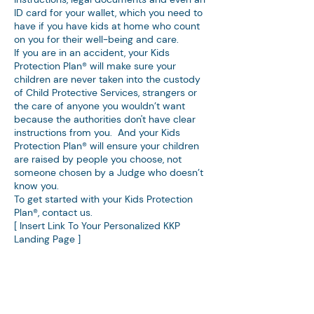
ID card for your wallet, which you need to
have if you have kids at home who count
on you for their well-being and care.
If you are in an accident, your Kids
Protection Plan® will make sure your
children are never taken into the custody
of Child Protective Services, strangers or
the care of anyone you wouldn’t want
because the authorities don't have clear
instructions from you. And your Kids
Protection Plan® will ensure your children
are raised by people you choose, not
someone chosen by a Judge who doesn’t
know you.
To get started with your Kids Protection
Plan®, contact us.
[ Insert Link To Your Personalized KKP
Landing Page ]
Denebeim Law Firm