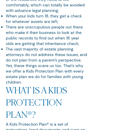
comfortably, which can totally be avoided
with advance legal planning;
When your kids turn 18, they get a check
for whatever assets are left;
There are unscrupulous people out there
who make it their business to look at the
public records to find out when 18 year
olds are getting that inheritance check;
The vast majority of estate planning
attorneys do not address these issues, and
do not plan from a parent’s perspective.
Yes, these things scare us too. That’s why
we offer a Kids Protection Plan with every
estate plan we do for families with young
children.
WHAT IS A KIDS
PROTECTION
PLAN®?
A Kids Protection Plan® is a set of
instructions, legal documents and even an