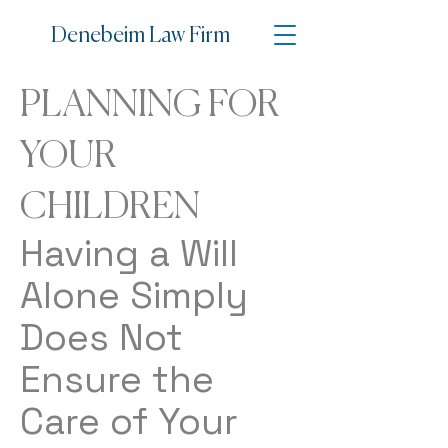
Denebe
im Law Firm
PLANNING FOR
YOUR
CHILDREN
Having a Will
Alone Simply
Does Not
Ensure the
Care of Your