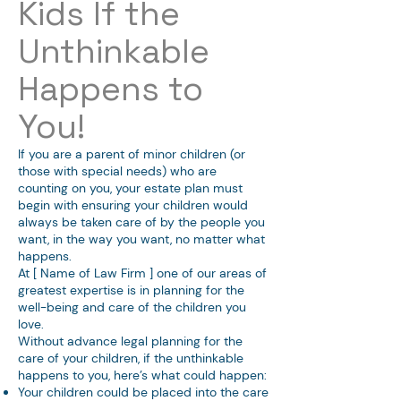
Kids If the
Unthinkable
Happens to
You!
If you are a parent of minor children (or
those with special needs) who are
counting on you, your estate plan must
begin with ensuring your children would
always be taken care of by the people you
want, in the way you want, no matter what
happens.
At [ Name of Law Firm ] one of our areas of
greatest expertise is in planning for the
well-being and care of the children you
love.
Without advance legal planning for the
care of your children, if the unthinkable
happens to you, here’s what could happen:
Your children could be placed into the care