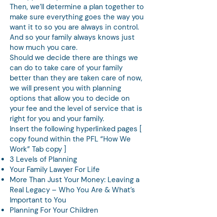
Then, we’ll determine a plan together to
make sure everything goes the way you
want it to so you are always in control.
And so your family always knows just
how much you care.
Should we decide there are things we
can do to take care of your family
better than they are taken care of now,
we will present you with planning
options that allow you to decide on
your fee and the level of service that is
right for you and your family.
Insert the following hyperlinked pages [
copy found within the PFL “How We
Work” Tab copy ]
3 Levels of Planning
Your Family Lawyer For Life
More Than Just Your Money: Leaving a
Real Legacy – Who You Are & What’s
Important to You
Planning For Your Children