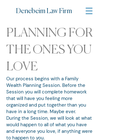
Denebe
im Law Firm
PLANNING FOR
THE ONES YOU
LOVE
Our process begins with a Family
Wealth Planning Session. Before the
Session you will complete homework
that will have you feeling more
organized and put together than you
have in a long time. Maybe ever.
During the Session, we will look at what
would happen to all of what you have
and everyone you love, if anything were
to happen to you.