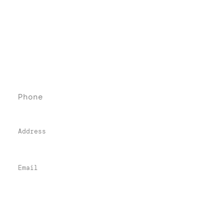
Denebeim Law Firm
Contact
Phone
(76
0) 405-84
84
Address
74-900 Highway 111, Suite 221
Indian Wells, CA 92210
Email
info@denebeimlawfirm.com